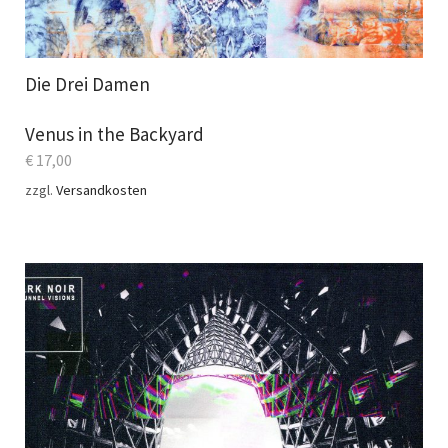
Die Drei Damen
Venus in the Backyard
€
17,00
zzgl.
Versandkosten