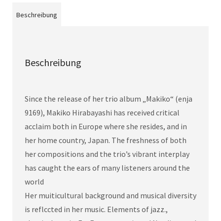
Beschreibung
Beschreibung
Since the release of her trio album „Makiko“ (enja
9169), Makiko Hirabayashi has received critical
acclaim both in Europe where she resides, and in
her home country, Japan. The freshness of both
her compositions and the trio’s vibrant interplay
has caught the ears of many listeners around the
world
Her muiticultural background and musical diversity
is reflccted in her music. Elements of jazz.,