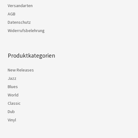
Versandarten
AGB
Datenschutz
Widerrufsbelehrung
Produktkategorien
New Releases
Jazz
Blues
World
Classic
Dub
Vinyl