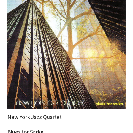
New York Jazz Quartet
Blues for Sarka