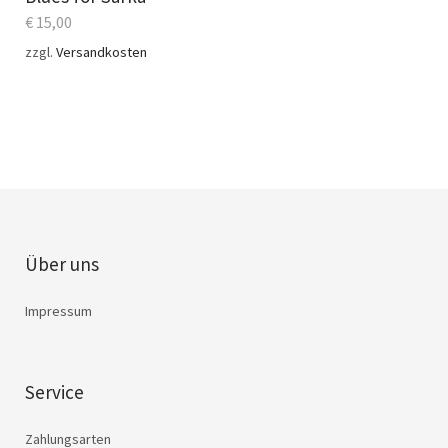
€
15,00
zzgl.
Versandkosten
Über uns
Impressum
Service
Zahlungsarten