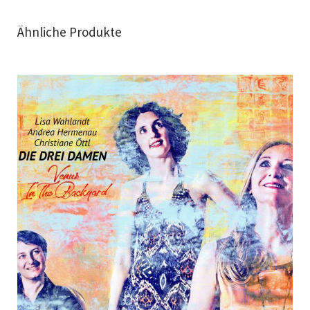
Ähnliche Produkte