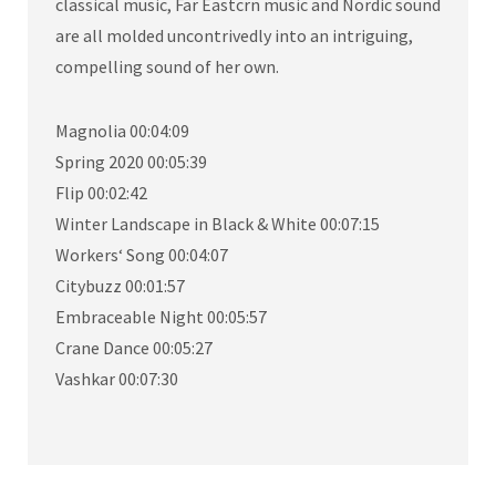
classical music, Far Eastcrn music and Nordic sound
are all molded uncontrivedly into an intriguing,
compelling sound of her own.
Magnolia 00:04:09
Spring 2020 00:05:39
Flip 00:02:42
Winter Landscape in Black & White 00:07:15
Workers‘ Song 00:04:07
Citybuzz 00:01:57
Embraceable Night 00:05:57
Crane Dance 00:05:27
Vashkar 00:07:30