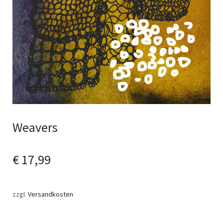
Weavers
€
17,99
zzgl.
Versandkosten