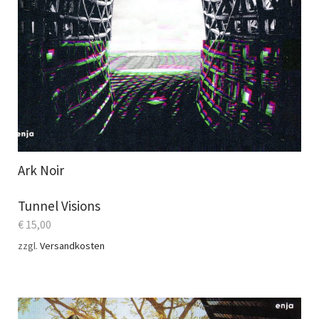
Ark Noir
Tunnel Visions
€
15,00
zzgl.
Versandkosten