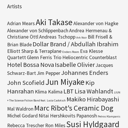
Artists
Aki Takase
Adrian Mears
Alexander von Hagke
Alexander von Schlippenbach
Andrea Hermenau &
Christiane Öttl
Andreas Tschopp
Bill Frisell &
Ark Noir
Dollar Brand / Abdullah Ibrahim
Brian Blade
Elliott Sharp & Terraplane
Eva Klesse
Enders Room
Quartett
Glenn Ferris Trio
Heliocentric Counterblast
Hotel Bossa Nova
Isabelle Olivier
Jacques
Johannes Enders
Schwarz-Bart
Jim Pepper
Jun Miyake
John Scofield
Kip
Hanrahan
LBT
Lisa Wahlandt
Klima Kalima
LIUN
Makiko Hirabayashi
+ The Science Fiction Band feat. Lucia Cadotsch
Marc Ribot's Ceramic Dog
Mal Waldron
Michel Godard
Nitai Hershkovits
Papanosh
Petros Klampanis
Susi Hyldgaard
Rebecca Trescher
Ron Miles