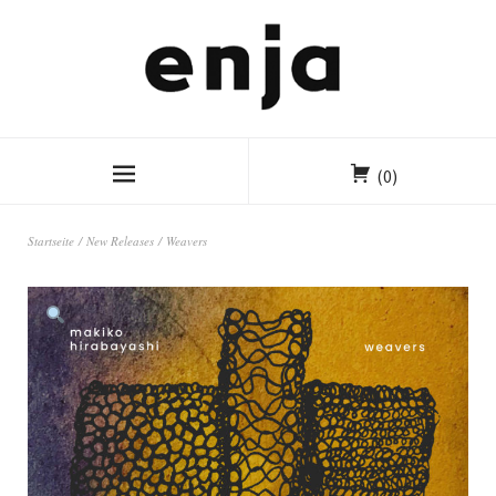
(0)
Startseite
/
New Releases
/ Weavers