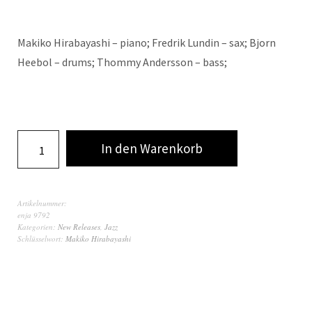
Makiko Hirabayashi – piano; Fredrik Lundin – sax; Bjorn
Heebol – drums; Thommy Andersson – bass;
In den Warenkorb
Artikelnummer:
enja 9792
Kategorien:
New Releases
,
Jazz
Schlüsselwort:
Makiko Hirabayashi