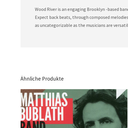
Wood River is an engaging Brooklyn -based band 
Expect back beats, through composed melodies, e
as uncategorizable as the musicians are versatil
Ähnliche Produkte