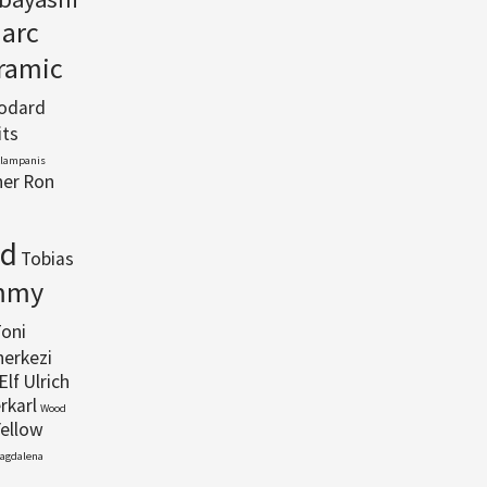
arc
eramic
Godard
its
Klampanis
her
Ron
rd
Tobias
mmy
oni
herkezi
Elf
Ulrich
rkarl
Wood
Yellow
Magdalena