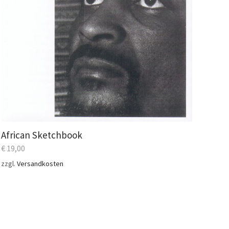
African Sketchbook
€
19,00
zzgl.
Versandkosten