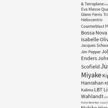
& Terraplane
En
Eva Klesse Qua
Glenn Ferris Tr
Heliocentric
H
Counterblast
Bossa Nova
Isabelle Oli
Jacques Schwa
Jo
Jim Pepper
Enders
Joh
Ju
Scofield
Miyake
Ki
Hanrahan
K
LBT
Li
Kalima
Wahlandt
LIU
Fiction Band feat. Lucia 
Makiko Hir