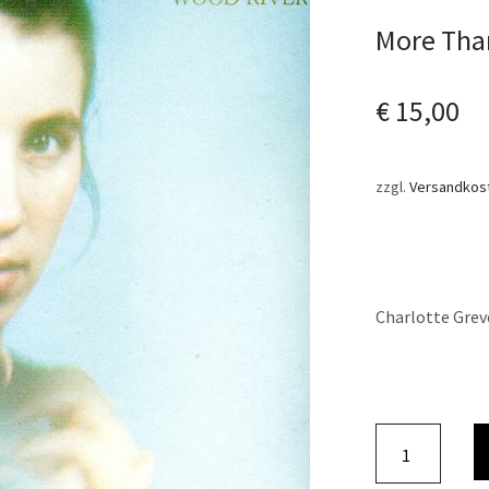
More Than
€
15,00
zzgl.
Versandkos
Charlotte Grev