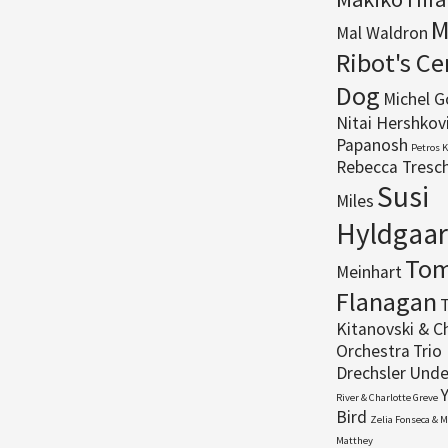
M
Mal Waldron
Ribot's C
Dog
Michel 
Nitai Hershkov
Papanosh
Petros 
Rebecca Tresc
Susi
Miles
Hyldgaa
To
Meinhart
Flanagan
T
Kitanovski & C
Orchestra
Trio 
Drechsler
Unde
River & Charlotte Greve
Bird
Zelia Fonseca & 
Matthey