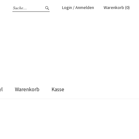
Login / Anmelden
Warenkorb (0)
yl
Warenkorb
Kasse