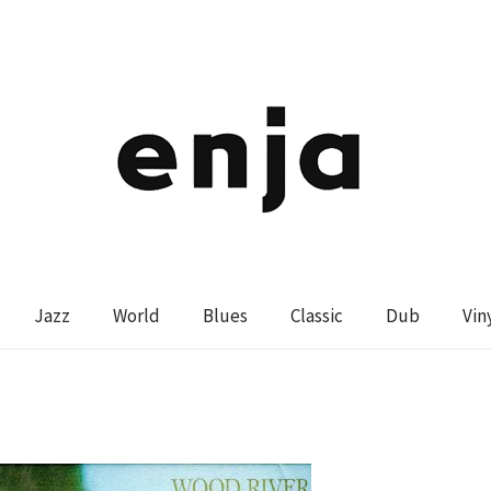
Jazz
World
Blues
Classic
Dub
Vin