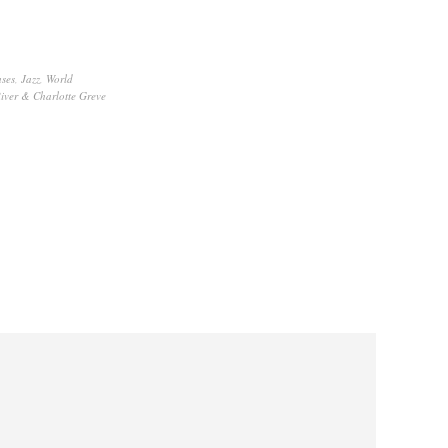
ses
,
Jazz
,
World
iver & Charlotte Greve