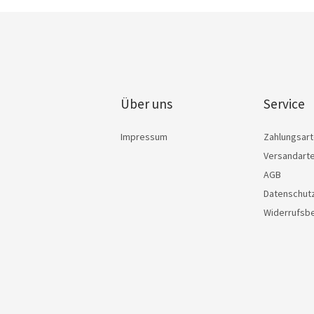
Über uns
Service
Impressum
Zahlungsar
Versandart
AGB
Datenschut
Widerrufsb