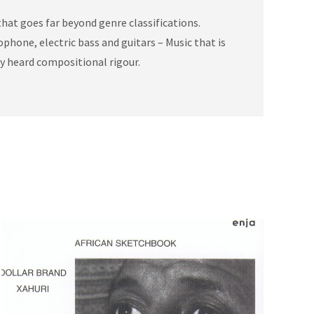
hat goes far beyond genre classifications.
phone, electric bass and guitars – Music that is
ly heard compositional rigour.