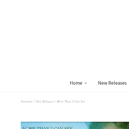
Home
New Releases
Startseite
/
New Releases
/ More Than I Can See