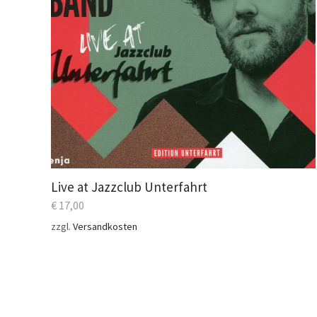
Live at Jazzclub Unterfahrt
€
17,00
zzgl.
Versandkosten