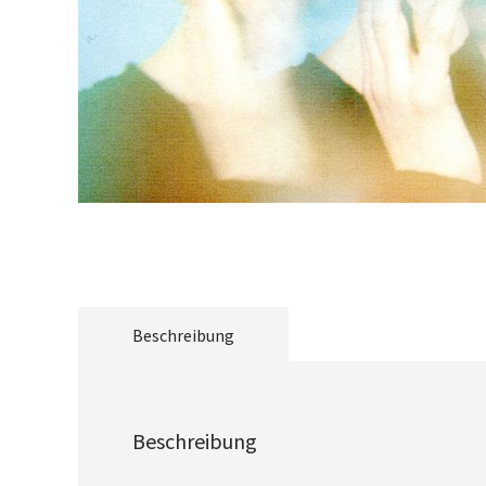
Beschreibung
Beschreibung