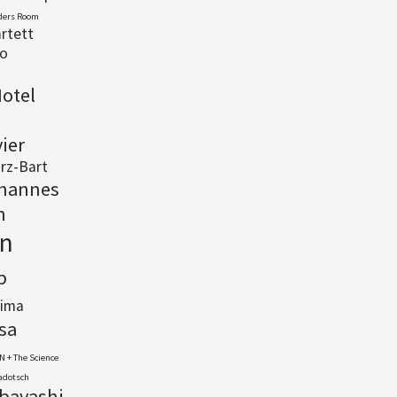
ders Room
rtett
io
otel
vier
rz-Bart
hannes
n
n
p
lima
sa
N + The Science
Cadotsch
abayashi