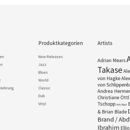
Produktkategorien
Artists
ten
New Releases
Adrian Mears
en
Jazz
Takase
Al
Blues
von Hagke
Ale
z
World
von Schlippenb
elehrung
Classic
Andrea Herme
Dub
Christiane Öttl
Tschopp
B
Vinyl
Ark Noir
& Brian Blade
Brand / Abd
Ibrahim
Elli