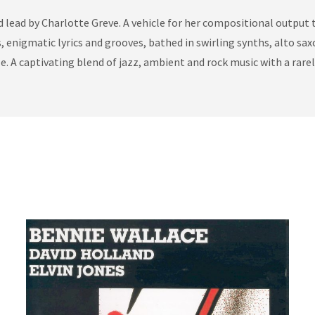
lead by Charlotte Greve. A vehicle for her compositional output t
nigmatic lyrics and grooves, bathed in swirling synths, alto saxo
e. A captivating blend of jazz, ambient and rock music with a rare