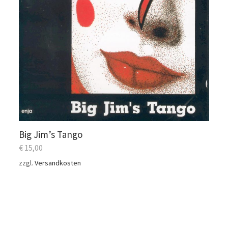
Big Jim’s Tango
€
15,00
zzgl.
Versandkosten