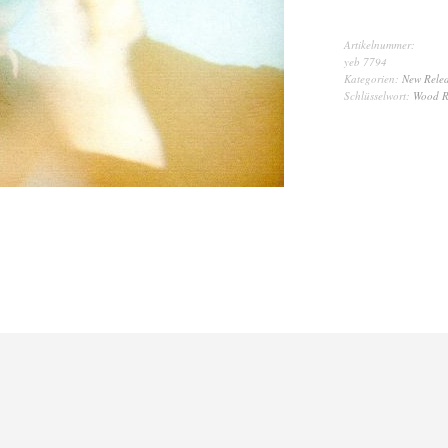
Artikelnummer:
yeb 7794
Kategorien:
New Relea
Schlüsselwort:
Wood R