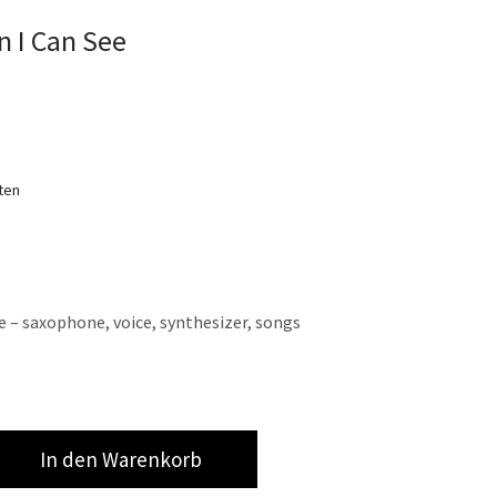
 I Can See
ten
e – saxophone, voice, synthesizer, songs
In den Warenkorb