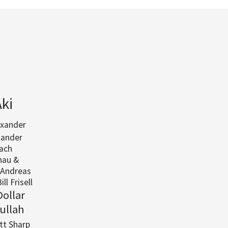
Aki
exander
xander
ach
nau &
Andreas
ill Frisell
Dollar
ullah
ott Sharp